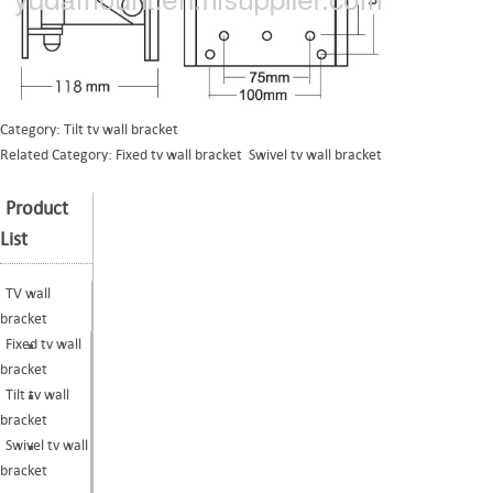
Category:
Tilt tv wall bracket
Related Category:
Fixed tv wall bracket
Swivel tv wall bracket
Product
List
TV wall
bracket
Fixed tv wall
bracket
Tilt tv wall
bracket
Swivel tv wall
bracket