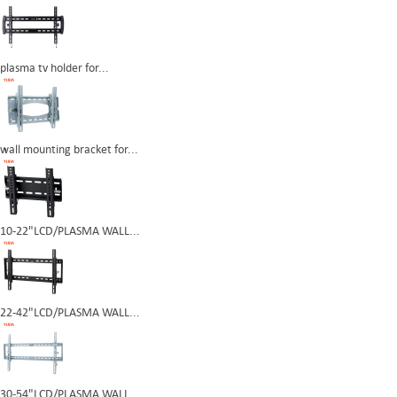
plasma tv holder for...
wall mounting bracket for...
10-22"LCD/PLASMA WALL...
22-42"LCD/PLASMA WALL...
30-54"LCD/PLASMA WALL...