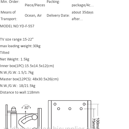
Min. Order:
Packing:
Piece/Pieces
package/4c...
Means of
about 35days
Ocean, Air
Delivery Date:
Transport:
after...
MODEL NO:YD-F-557
TV size range:15-22"
max loading weight:30kg
Tilted
Net Weight: 1.5kg
Inner box(1PC):15.5x14.5x12(cm)
N.W./G.W.:1.5/1.7kg
Master box(12PCS): 48x30.5x26(cm)
N.W./G.W.: 18/21.5kg
Distance to wall:118mm