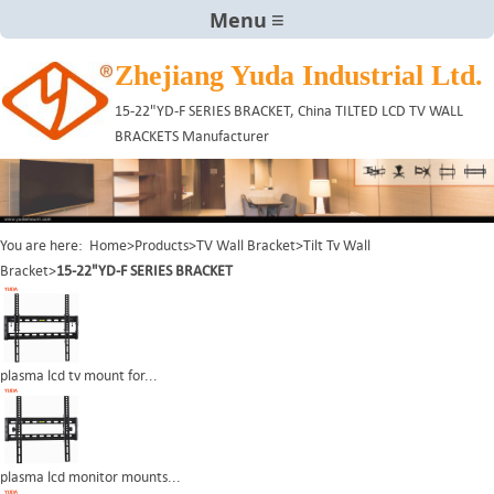
Menu
Zhejiang Yuda Industrial Ltd.
15-22"YD-F SERIES BRACKET, China TILTED LCD TV WALL
BRACKETS Manufacturer
You are here:
Home
>
Products
>
TV Wall Bracket
>
Tilt Tv Wall
Bracket
>
15-22"YD-F SERIES BRACKET
plasma lcd tv mount for...
plasma lcd monitor mounts...