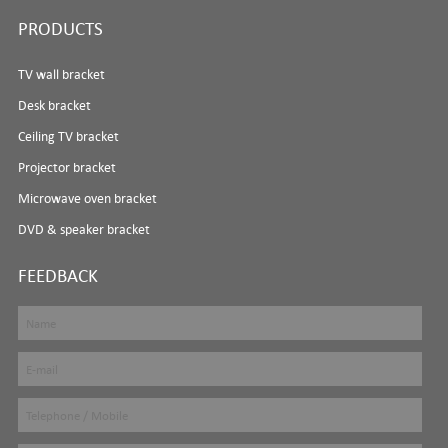
PRODUCTS
TV wall bracket
Desk bracket
Ceiling TV bracket
Projector bracket
Microwave oven bracket
DVD & speaker bracket
FEEDBACK