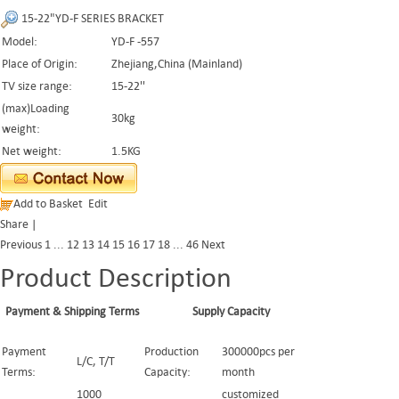
15-22"YD-F SERIES BRACKET
Model:
YD-F -557
Place of Origin:
Zhejiang,China (Mainland)
TV size range:
15-22''
(max)Loading
30kg
weight:
Net weight:
1.5KG
Add to Basket
Edit
Share
|
Previous
1
...
12
13
14
15
16
17
18
...
46
Next
Product Description
Payment & Shipping Terms
Supply Capacity
Payment
Production
300000pcs per
L/C, T/T
Terms:
Capacity:
month
1000
customized