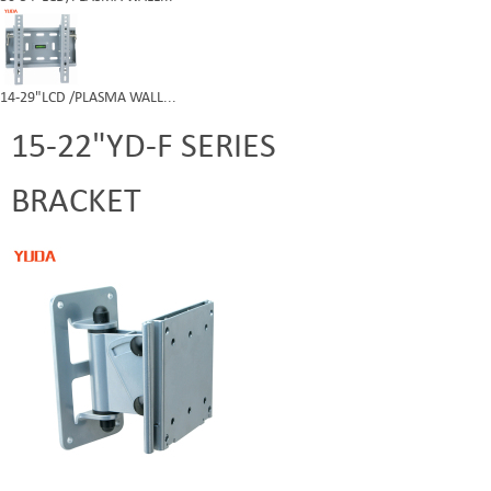
14-29"LCD /PLASMA WALL...
15-22"YD-F SERIES
BRACKET