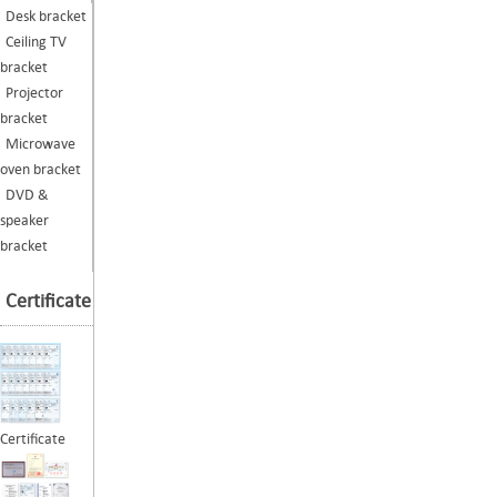
Desk bracket
Ceiling TV
bracket
Projector
bracket
Microwave
oven bracket
DVD &
speaker
bracket
Certificate
Certificate