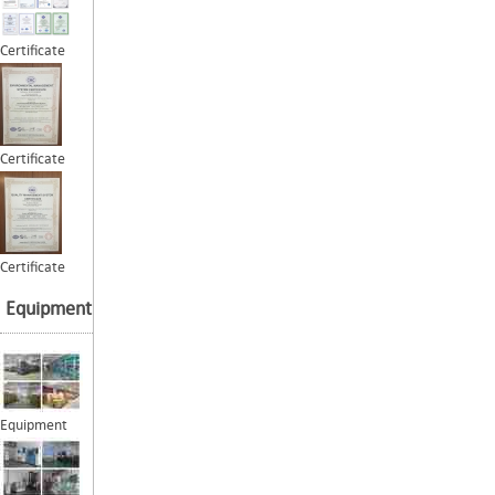
Certificate
Certificate
Certificate
Equipment
Equipment