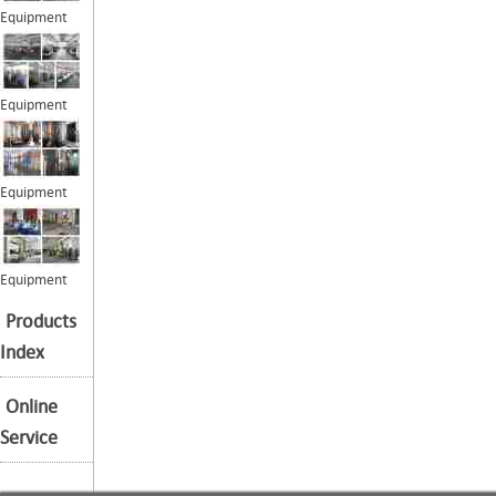
Equipment
Equipment
Equipment
Equipment
Products
Index
Online
Service